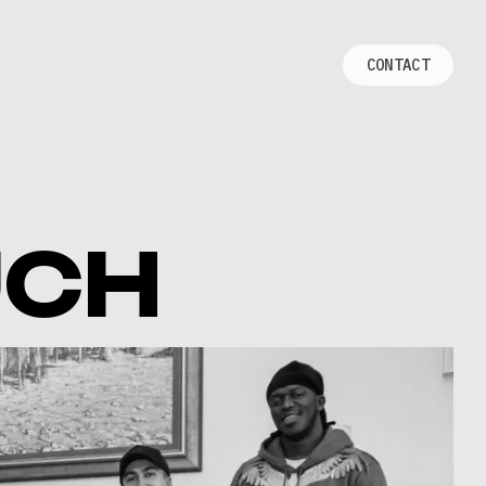
C
O
N
T
A
C
T
UCH