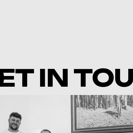
ET IN TO