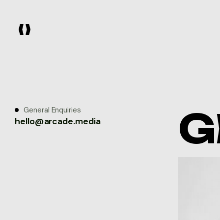
G
General Enquiries
hello@arcade.media