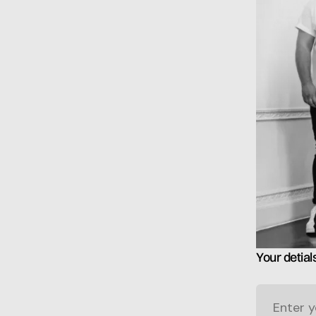
Your detial