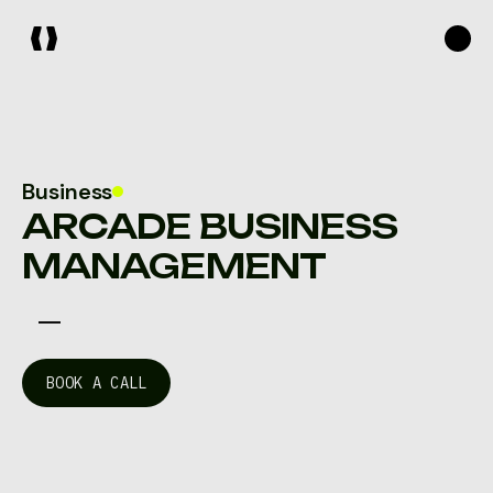
Business
ARCADE BUSINESS
MANAGEMENT
B
O
O
K
A
C
A
L
L