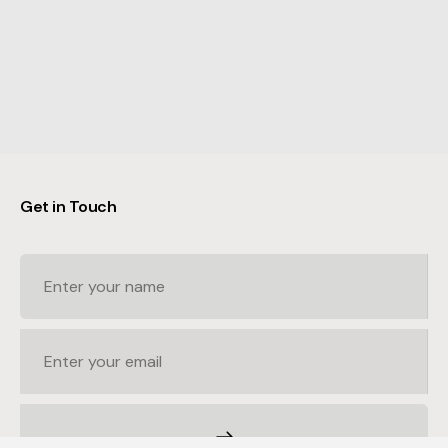
Get in Touch
© Arcade Group — By
Acidtest
Terms
Privacy