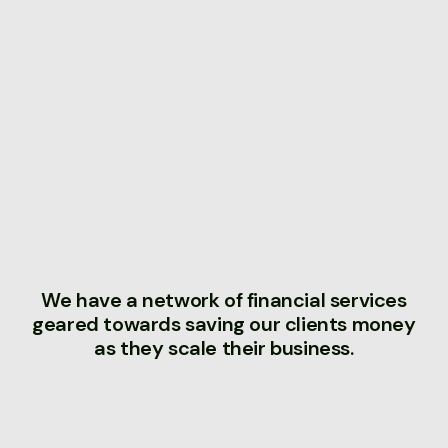
We have a network of financial services
geared towards saving our clients money
as they scale their business.